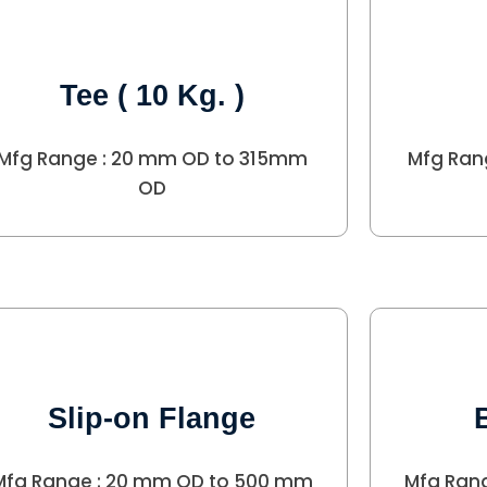
Tee ( 10 Kg. )
Mfg Range : 20 mm OD to 315mm
Mfg Ran
OD
Slip-on Flange
Mfg Range : 20 mm OD to 500 mm
Mfg Ran