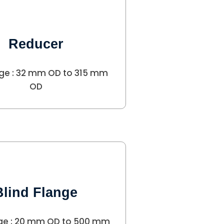
Reducer
ge : 32 mm OD to 315 mm
OD
Blind Flange
ge : 20 mm OD to 500 mm