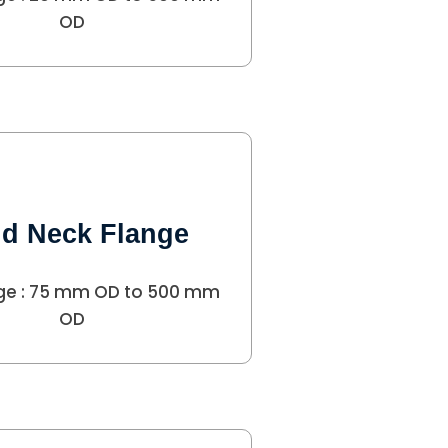
OD
d Neck Flange
ge : 75 mm OD to 500 mm
OD