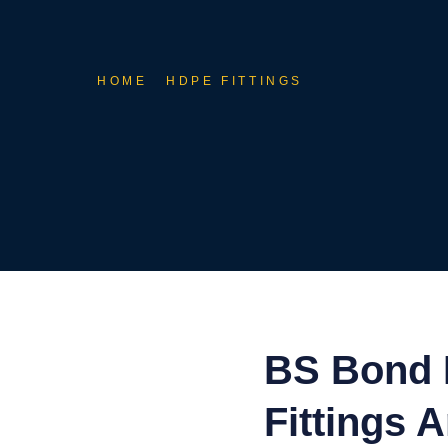
HOME
HDPE FITTINGS
BS Bond 
Fittings 