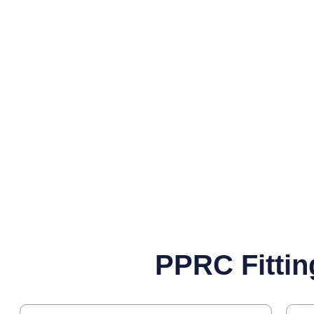
PPRC Fittin