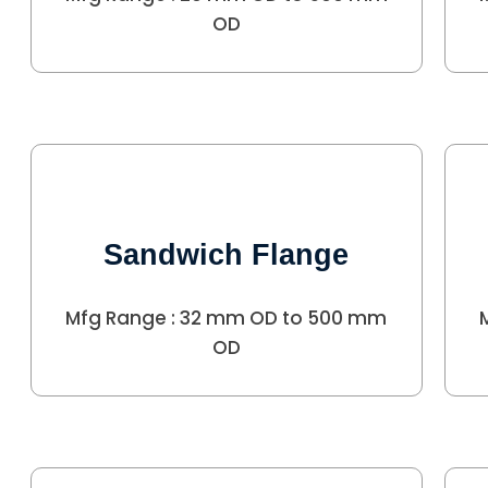
OD
Sandwich Flange
Mfg Range : 32 mm OD to 500 mm
OD