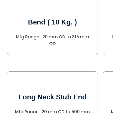
Bend ( 10 Kg. )
Mfg Range : 20 mm OD to 315 mm
OD
Long Neck Stub End
Mfg Range : 20 mm OD to 500 mm