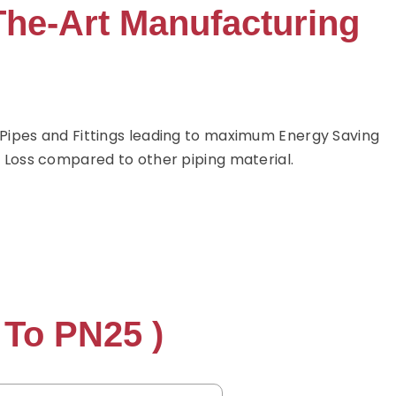
The-Art Manufacturing
ipes and Fittings leading to maximum Energy Saving
 Loss compared to other piping material.
 To PN25 )