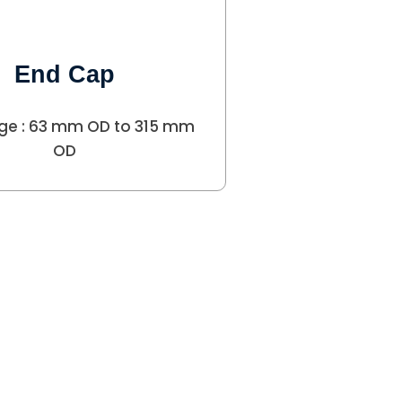
End Cap
ge : 63 mm OD to 315 mm
OD