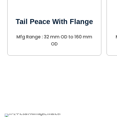
Tail Peace With Flange
Mfg Range : 32 mm OD to 160 mm
OD