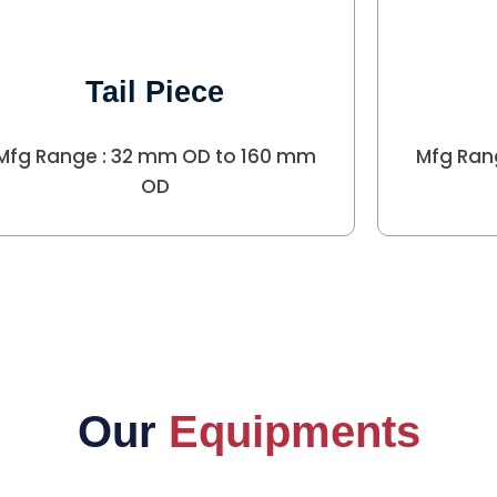
Tail Piece
Mfg Range : 32 mm OD to 160 mm
Mfg Ran
OD
Our
Equipments