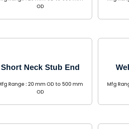
OD
Short Neck Stub End
Wel
Mfg Range : 20 mm OD to 500 mm
Mfg Ran
OD