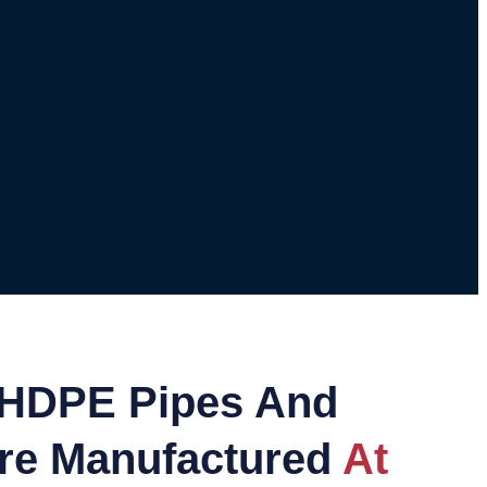
HDPE Pipes And
Are Manufactured
At