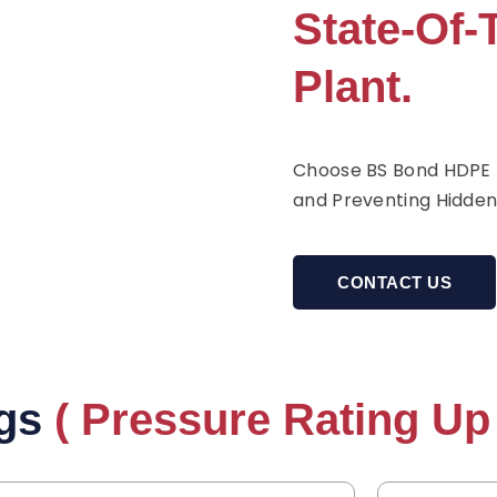
State-Of-
Plant.
Choose BS Bond HDPE P
and Preventing Hidden
CONTACT US
gs
( Pressure Rating Up